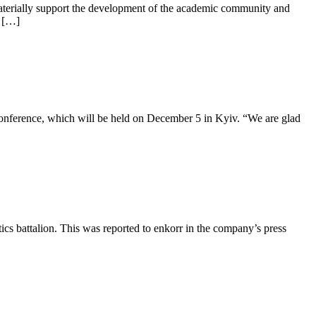
 materially support the development of the academic community and
. […]
onference, which will be held on December 5 in Kyiv. “We are glad
ics battalion. This was reported to enkorr in the company’s press