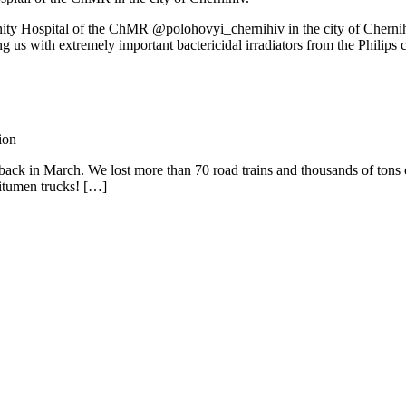
rnity Hospital of the ChMR @polohovyi_chernihiv in the city of Cherni
th extremely important bactericidal irradiators from the Philips c
ion
ack in March. We lost more than 70 road trains and thousands of tons of 
bitumen trucks! […]