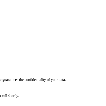
guarantees the confidentiality of your data.
call shortly.