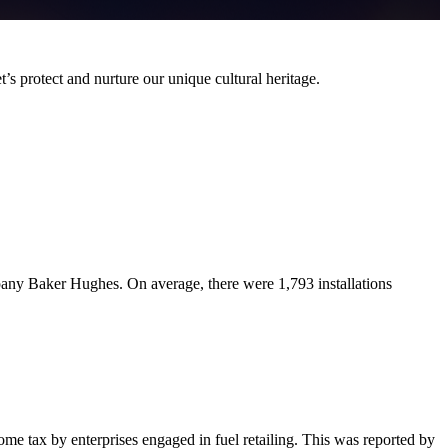
t’s protect and nurture our unique cultural heritage.
pany Baker Hughes. On average, there were 1,793 installations
me tax by enterprises engaged in fuel retailing. This was reported by