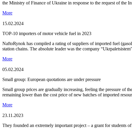
the Ministry of Finance of Ukraine in response to the request of the I
More
15.02.2024
TOP-10 importers of motor vehicle fuel in 2023
NaftoRynok has compiled a rating of suppliers of imported fuel (gaso
station chains. The absolute leader was the company “Ukrpaletsistem”
More
05.02.2024
Small group: European quotations are under pressure
Small group prices are gradually increasing, feeling the pressure of t
remaining lower than the cost price of new batches of imported resou
More
23.11.2023
They founded an extremely important project – a grant for students o