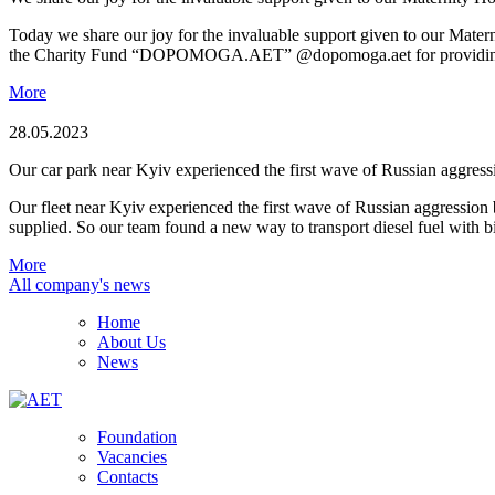
Today we share our joy for the invaluable support given to our Mate
the Charity Fund “DOPOMOGA.AET” @dopomoga.aet for providing us wi
More
28.05.2023
Our car park near Kyiv experienced the first wave of Russian aggress
Our fleet near Kyiv experienced the first wave of Russian aggression b
supplied. So our team found a new way to transport diesel fuel with 
More
All company's news
Home
About Us
News
Foundation
Vacancies
Contacts