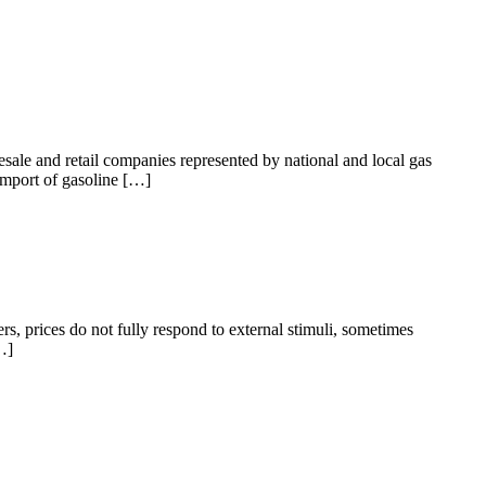
sale and retail companies represented by national and local gas
import of gasoline […]
rs, prices do not fully respond to external stimuli, sometimes
…]