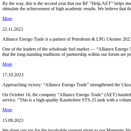
By the way, this is the second year that our BF “Help.AET” helps stud
stimulate the achievement of high academic results. We believe that th
More
22.11.2023
Alliance Energо Trade is a partner of Petroleum & LPG Ukraine 202
One of the leaders of the wholesale fuel market — “Alliance Energо
that the long-standing traditions of partnership within our forum are 
More
17.10.2023
Approaching victory: “Alliance Energо Trade” strengthened the Ukra
On October 16, the company “Alliance Energо Trade” (AET) handed over 
service. “This is a high-quality Kassbohrer STS-35 tank with a volu
More
15.09.2023
We share our joy for the invaluable support given to our Maternity Ho