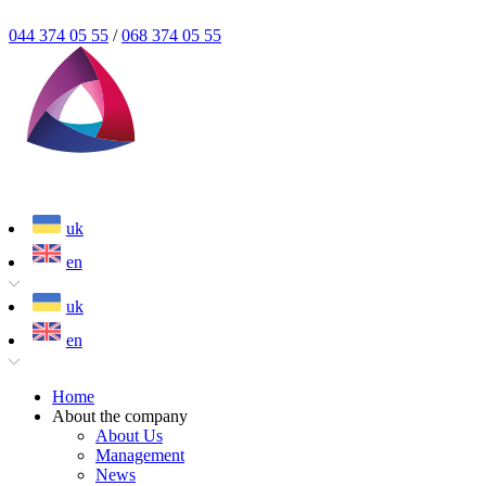
044 374 05 55
/
068 374 05 55
uk
en
uk
en
Home
About the company
About Us
Management
News