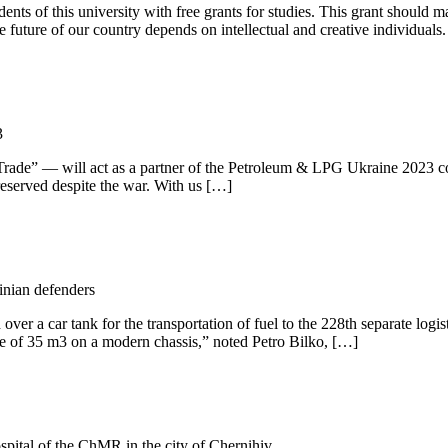
ents of this university with free grants for studies. This grant should
e future of our country depends on intellectual and creative individuals
3
 Trade” — will act as a partner of the Petroleum & LPG Ukraine 2023 c
preserved despite the war. With us […]
inian defenders
a car tank for the transportation of fuel to the 228th separate logist
me of 35 m3 on a modern chassis,” noted Petro Bilko, […]
spital of the ChMR in the city of Chernihiv.