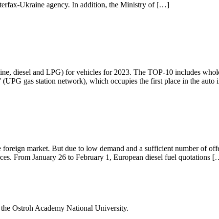
nterfax-Ukraine agency. In addition, the Ministry of […]
line, diesel and LPG) for vehicles for 2023. The TOP-10 includes whole
 (UPG gas station network), which occupies the first place in the auto 
he foreign market. But due to low demand and a sufficient number of offe
rces. From January 26 to February 1, European diesel fuel quotations [
f the Ostroh Academy National University.