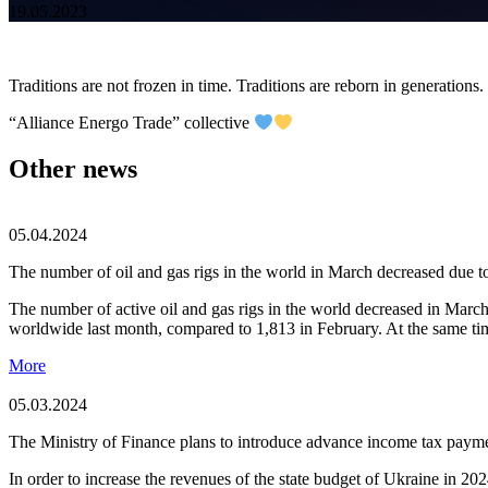
19.05.2023
Traditions are not frozen in time. Traditions are reborn in generations
“Alliance Energо Trade” collective
Other news
05.04.2024
The number of oil and gas rigs in the world in March decreased due 
The number of active oil and gas rigs in the world decreased in Mar
worldwide last month, compared to 1,813 in February. At the same tim
More
05.03.2024
The Ministry of Finance plans to introduce advance income tax payme
In order to increase the revenues of the state budget of Ukraine in 2