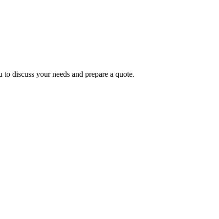
LTATION
 to discuss your needs and prepare a quote.