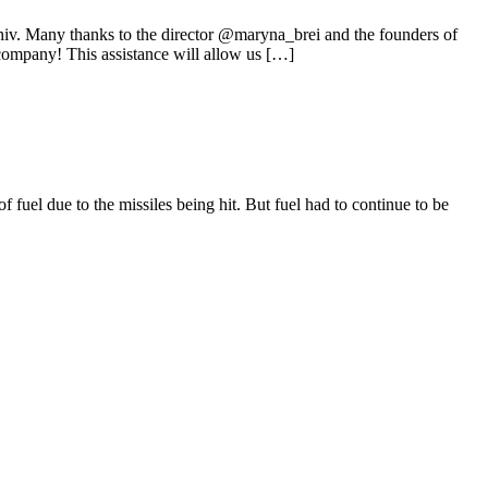
hiv. Many thanks to the director @maryna_brei and the founders of
ompany! This assistance will allow us […]
fuel due to the missiles being hit. But fuel had to continue to be