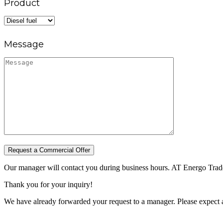
Product
Message
Request a Commercial Offer
Our manager will contact you during business hours. AT Energo Trade 
Thank you for your inquiry!
We have already forwarded your request to a manager. Please expect a 