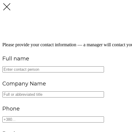
GET A FUEL SUPPLY CONSU
Please provide your contact information — a manager will contact you
Full name
Company Name
Phone