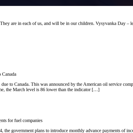
. They are in each of us, and will be in our children. Vysyvanka Day – le
to Canada
ch due to Canada. This was announced by the American oil service com
e, the March level is 86 lower than the indicator […]
nts for fuel companies
024, the government plans to introduce monthly advance payments of inco