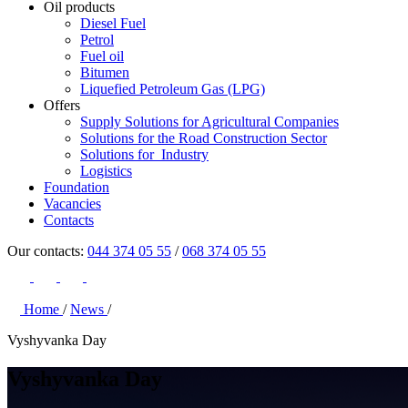
Oil products
Diesel Fuel
Petrol
Fuel oil
Bitumen
Liquefied Petroleum Gas (LPG)
Offers
Supply Solutions for Agricultural Companies
Solutions for the Road Construction Sector
Solutions for Industry
Logistics
Foundation
Vacancies
Contacts
Our contacts:
044 374 05 55
/
068 374 05 55
Home
/
News
/
Vyshyvanka Day
Vyshyvanka Day