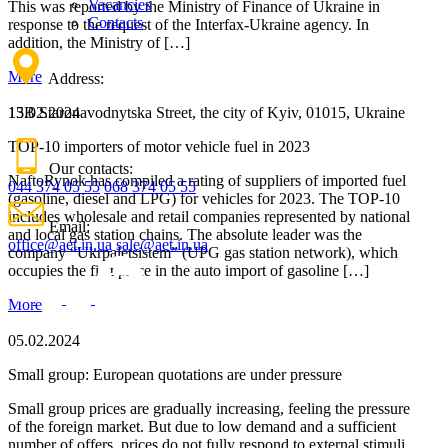
Vacancies
This was reported by the Ministry of Finance of Ukraine in
Contacts
response to the request of the Interfax-Ukraine agency. In
addition, the Ministry of […]
More
Address:
15.02.2024
13B Staronavodnytska Street, the city of Kyiv, 01015, Ukraine
TOP-10 importers of motor vehicle fuel in 2023
Our contacts:
NaftoRynok has compiled a rating of suppliers of imported fuel
044 374 05 55
068 374 05 55
(gasoline, diesel and LPG) for vehicles for 2023. The TOP-10
includes wholesale and retail companies represented by national
Email:
and local gas station chains. The absolute leader was the
office@aet.in.ua
sale@aet.in.ua
company “Ukrpaletsistem” (UPG gas station network), which
occupies the first place in the auto import of gasoline […]
More
05.02.2024
Small group: European quotations are under pressure
Small group prices are gradually increasing, feeling the pressure
of the foreign market. But due to low demand and a sufficient
number of offers, prices do not fully respond to external stimuli,