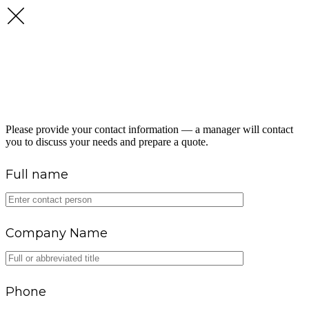
GET A FUEL SUPPLY
CONSULTATION
Please provide your contact information — a manager will contact
you to discuss your needs and prepare a quote.
Full name
Company Name
Phone