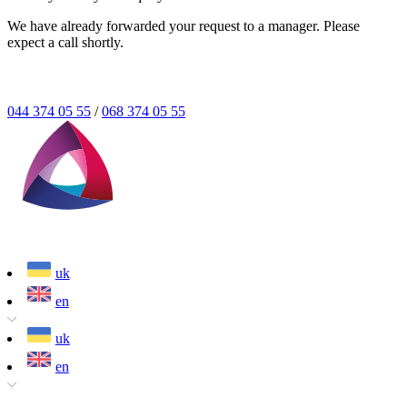
We have already forwarded your request to a manager. Please
expect a call shortly.
044 374 05 55
/
068 374 05 55
uk
en
uk
en