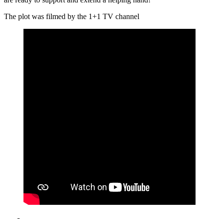
The plot was filmed by the 1+1 TV channel