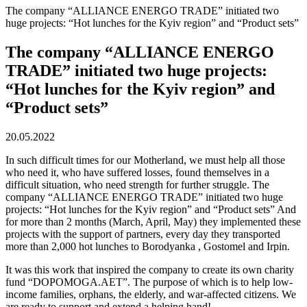
The company “ALLIANCE ENERGO TRADE” initiated two
huge projects: “Hot lunches for the Kyiv region” and “Product sets”
The company “ALLIANCE ENERGO
TRADE” initiated two huge projects:
“Hot lunches for the Kyiv region” and
“Product sets”
20.05.2022
In such difficult times for our Motherland, we must help all those
who need it, who have suffered losses, found themselves in a
difficult situation, who need strength for further struggle. The
company “ALLIANCE ENERGO TRADE” initiated two huge
projects: “Hot lunches for the Kyiv region” and “Product sets” And
for more than 2 months (March, April, May) they implemented these
projects with the support of partners, every day they transported
more than 2,000 hot lunches to Borodyanka , Gostomel and Irpin.
It was this work that inspired the company to create its own charity
fund “DOPOMOGA.AET”. The purpose of which is to help low-
income families, orphans, the elderly, and war-affected citizens. We
are ready to support and extend a helping hand!