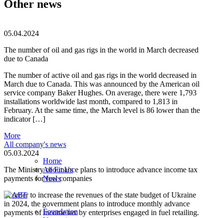
Other news
05.04.2024
The number of oil and gas rigs in the world in March decreased
due to Canada
The number of active oil and gas rigs in the world decreased in
March due to Canada. This was announced by the American oil
service company Baker Hughes. On average, there were 1,793
installations worldwide last month, compared to 1,813 in
February. At the same time, the March level is 86 lower than the
indicator […]
More
All company's news
05.03.2024
Home
The Ministry of Finance plans to introduce advance income tax
About Us
payments for fuel companies
News
In order to increase the revenues of the state budget of Ukraine
in 2024, the government plans to introduce monthly advance
Foundation
payments of income tax by enterprises engaged in fuel retailing.