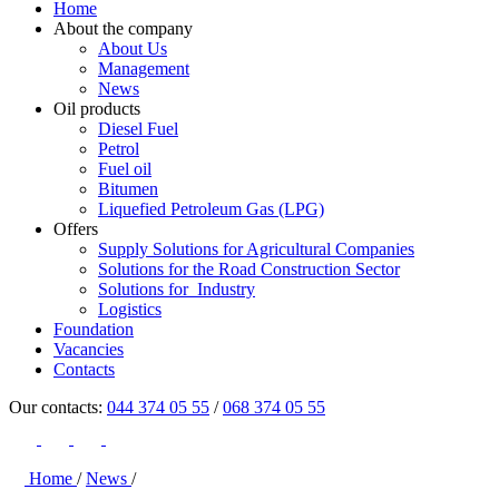
Home
About the company
About Us
Management
News
Oil products
Diesel Fuel
Petrol
Fuel oil
Bitumen
Liquefied Petroleum Gas (LPG)
Offers
Supply Solutions for Agricultural Companies
Solutions for the Road Construction Sector
Solutions for Industry
Logistics
Foundation
Vacancies
Contacts
Our contacts:
044 374 05 55
/
068 374 05 55
Home
/
News
/