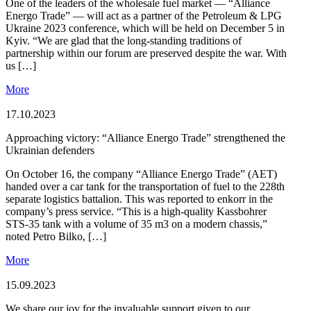
One of the leaders of the wholesale fuel market — “Alliance
Energо Trade” — will act as a partner of the Petroleum & LPG
Ukraine 2023 conference, which will be held on December 5 in
Kyiv. “We are glad that the long-standing traditions of
partnership within our forum are preserved despite the war. With
us […]
More
17.10.2023
Approaching victory: “Alliance Energо Trade” strengthened the
Ukrainian defenders
On October 16, the company “Alliance Energо Trade” (AET)
handed over a car tank for the transportation of fuel to the 228th
separate logistics battalion. This was reported to enkorr in the
company’s press service. “This is a high-quality Kassbohrer
STS-35 tank with a volume of 35 m3 on a modern chassis,”
noted Petro Bilko, […]
More
15.09.2023
We share our joy for the invaluable support given to our