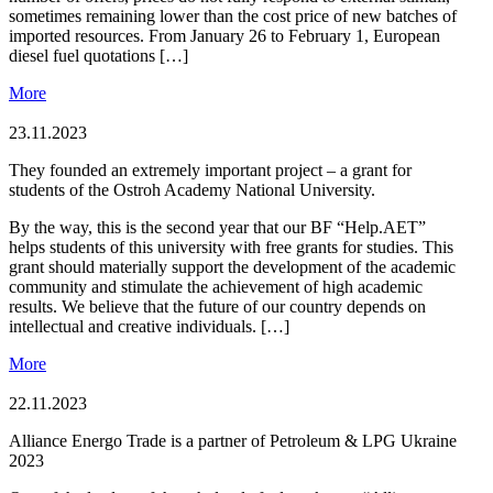
sometimes remaining lower than the cost price of new batches of
imported resources. From January 26 to February 1, European
diesel fuel quotations […]
More
23.11.2023
They founded an extremely important project – a grant for
students of the Ostroh Academy National University.
By the way, this is the second year that our BF “Help.AET”
helps students of this university with free grants for studies. This
grant should materially support the development of the academic
community and stimulate the achievement of high academic
results. We believe that the future of our country depends on
intellectual and creative individuals. […]
More
22.11.2023
Alliance Energо Trade is a partner of Petroleum & LPG Ukraine
2023