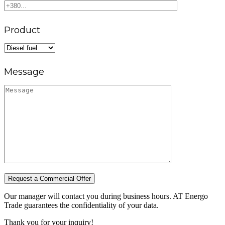
Product
Message
Request a Commercial Offer
Our manager will contact you during business hours. AT Energo
Trade guarantees the confidentiality of your data.
Thank you for your inquiry!